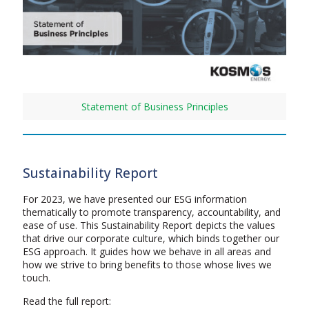
Statement of Business Principles
Sustainability Report
For 2023, we have presented our ESG information
thematically to promote transparency, accountability, and
ease of use. This Sustainability Report depicts the values
that drive our corporate culture, which binds together our
ESG approach. It guides how we behave in all areas and
how we strive to bring benefits to those whose lives we
touch.
Read the full report: