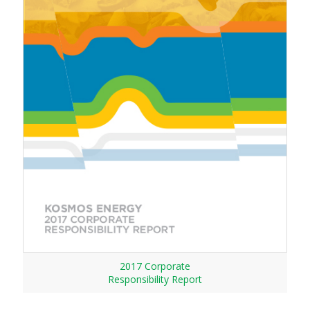
2017 Corporate
Responsibility Report