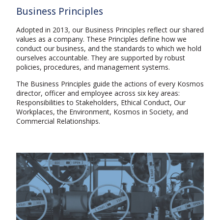
Business Principles
Adopted in 2013, our Business Principles reflect our shared
values as a company. These Principles define how we
conduct our business, and the standards to which we hold
ourselves accountable. They are supported by robust
policies, procedures, and management systems.
The Business Principles guide the actions of every Kosmos
director, officer and employee across six key areas:
Responsibilities to Stakeholders, Ethical Conduct, Our
Workplaces, the Environment, Kosmos in Society, and
Commercial Relationships.