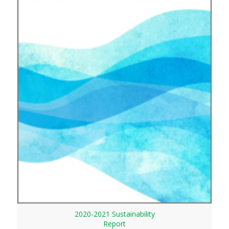
2020-2021 Sustainability
Report