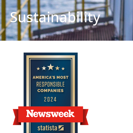
Sustainability