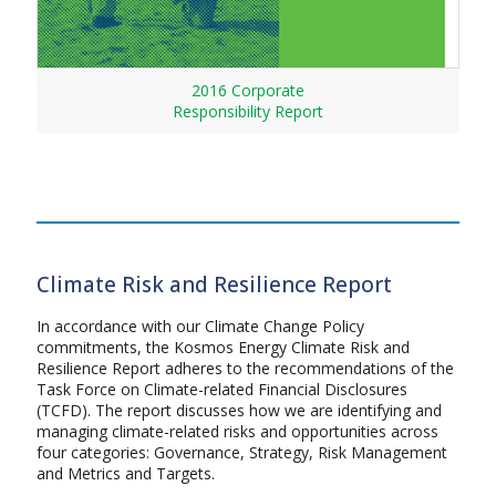
2016 Corporate
Responsibility Report
Climate Risk and Resilience Report
In accordance with our Climate Change Policy
commitments, the Kosmos Energy Climate Risk and
Resilience Report adheres to the recommendations of the
Task Force on Climate-related Financial Disclosures
(TCFD). The report discusses how we are identifying and
managing climate-related risks and opportunities across
four categories: Governance, Strategy, Risk Management
and Metrics and Targets.