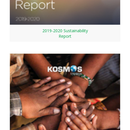
2019-2020 Sustainability
Report