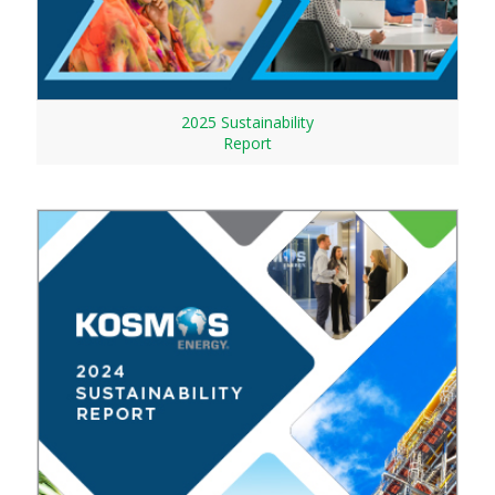
2025 Sustainability
Report