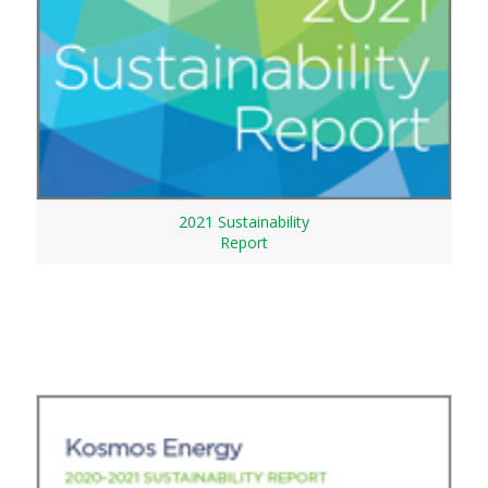
2021 Sustainability
Report