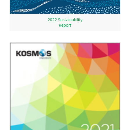
2022 Sustainability
Report