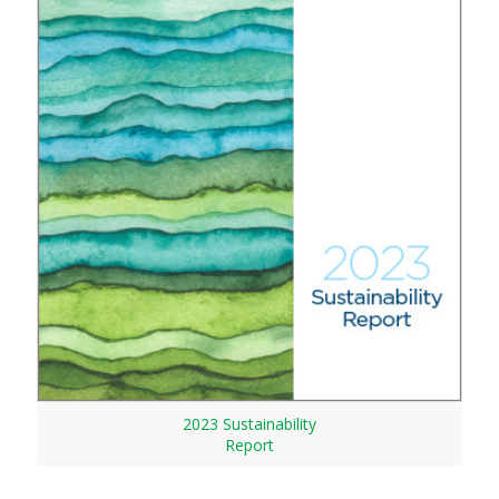
2023 Sustainability
Report