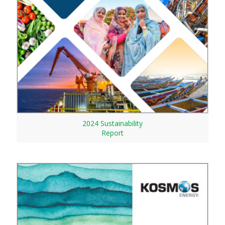
2024 Sustainability
Report