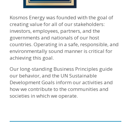
Kosmos Energy was founded with the goal of
creating value for all of our stakeholders:
investors, employees, partners, and the
governments and nationals of our host
countries. Operating in a safe, responsible, and
environmentally sound manner is critical for
achieving this goal.
Our long-standing Business Principles guide
our behavior, and the UN Sustainable
Development Goals inform our activities and
how we contribute to the communities and
societies in which we operate.