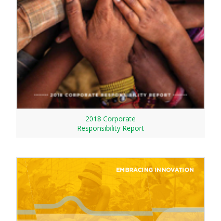
2018 Corporate
Responsibility Report