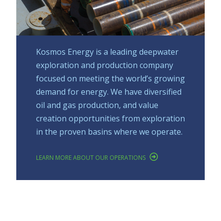
Kosmos Energy is a leading deepwater
exploration and production company
focused on meeting the world’s growing
demand for energy. We have diversified
oil and gas production, and value
creation opportunities from exploration
in the proven basins where we operate.
LEARN MORE ABOUT OUR OPERATIONS