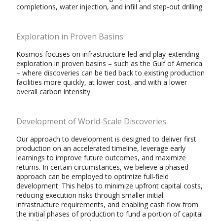
completions, water injection, and infill and step-out drilling.
Exploration in Proven Basins
Kosmos focuses on infrastructure-led and play-extending
exploration in proven basins – such as the Gulf of America
– where discoveries can be tied back to existing production
facilities more quickly, at lower cost, and with a lower
overall carbon intensity.
Development of World-Scale Discoveries
Our approach to development is designed to deliver first
production on an accelerated timeline, leverage early
learnings to improve future outcomes, and maximize
returns. In certain circumstances, we believe a phased
approach can be employed to optimize full-field
development. This helps to minimize upfront capital costs,
reducing execution risks through smaller initial
infrastructure requirements, and enabling cash flow from
the initial phases of production to fund a portion of capital