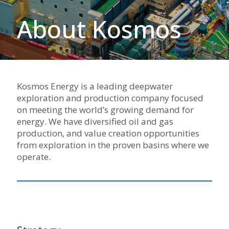
About Kosmos
Kosmos Energy is a leading deepwater
exploration and production company focused
on meeting the world’s growing demand for
energy. We have diversified oil and gas
production, and value creation opportunities
from exploration in the proven basins where we
operate.