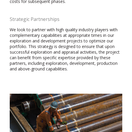
costs for subsequent phases.
Strategic Partnerships
We look to partner with high quality industry players with
complementary capabilities at appropriate times in our
exploration and development projects to optimize our
portfolio. This strategy is designed to ensure that upon
successful exploration and appraisal activities, the project
can benefit from specific expertise provided by these
partners, including exploration, development, production
and above-ground capabilities.