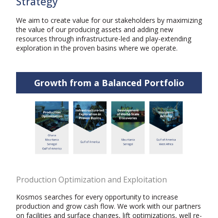
Strategy
We aim to create value for our stakeholders by maximizing
the value of our producing assets and adding new
resources through infrastructure-led and play-extending
exploration in the proven basins where we operate.
Growth from a Balanced Portfolio
Production Optimization and Exploitation
Kosmos searches for every opportunity to increase
production and grow cash flow. We work with our partners
on facilities and surface changes, lift optimizations, well re-