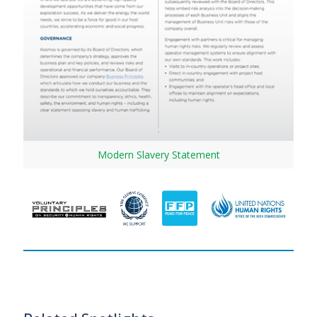
Modern Slavery Statement