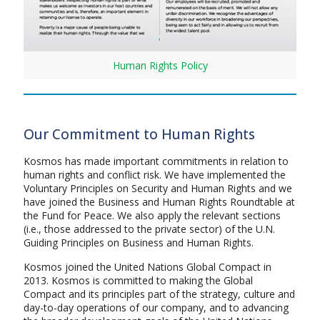
Human Rights Policy
Our Commitment to Human Rights
Kosmos has made important commitments in relation to
human rights and conflict risk. We have implemented the
Voluntary Principles on Security and Human Rights and we
have joined the Business and Human Rights Roundtable at
the Fund for Peace. We also apply the relevant sections
(i.e., those addressed to the private sector) of the U.N.
Guiding Principles on Business and Human Rights.
Kosmos joined the United Nations Global Compact in
2013. Kosmos is committed to making the Global
Compact and its principles part of the strategy, culture and
day-to-day operations of our company, and to advancing