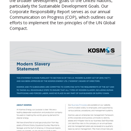
the broader development goals of the United Nations,
particularly the Sustainable Development Goals. Our
Corporate Responsibility Report serves as our annual
Communication on Progress (COP), which outlines our
efforts to implement the ten principles of the UN Global
Compact.