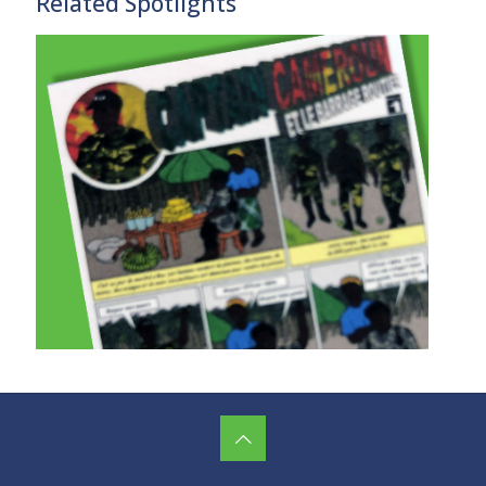
Related Spotlights
Promoting Peace in Cameroon