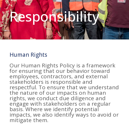
Responsibility
Human Rights
Our Human Rights Policy is a framework
for ensuring that our behavior toward
employees, contractors, and external
stakeholders is responsible and
respectful. To ensure that we understand
the nature of our impacts on human
rights, we conduct due diligence and
engage with stakeholders on a regular
basis. Where we identify potential
impacts, we also identify ways to avoid or
mitigate them.