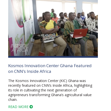
Kosmos Innovation Center Ghana Featured
on CNN’s Inside Africa
The Kosmos Innovation Center (KIC) Ghana was
recently featured on CNN’s Inside Africa, highlighting
its role in cultivating the next generation of
agripreneurs transforming Ghana’s agricultural value
chain.
READ MORE