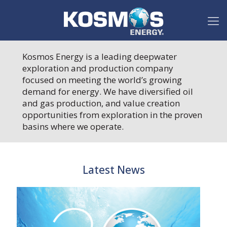
Kosmos Energy is a leading deepwater
exploration and production company
focused on meeting the world’s growing
demand for energy. We have diversified oil
and gas production, and value creation
opportunities from exploration in the proven
basins where we operate.
Latest News