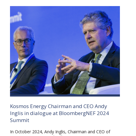
Kosmos Energy Chairman and CEO Andy
Inglis in dialogue at BloombergNEF 2024
Summit
In October 2024, Andy Inglis, Chairman and CEO of