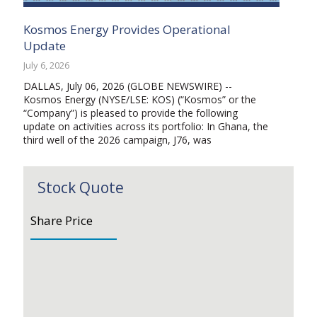
Kosmos Energy Provides Operational
Update
July 6, 2026
DALLAS, July 06, 2026 (GLOBE NEWSWIRE) --
Kosmos Energy (NYSE/LSE: KOS) (“Kosmos” or the
“Company”) is pleased to provide the following
update on activities across its portfolio: In Ghana, the
third well of the 2026 campaign, J76, was