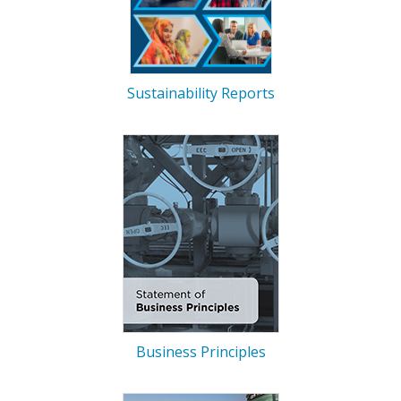
Sustainability Reports
Business Principles