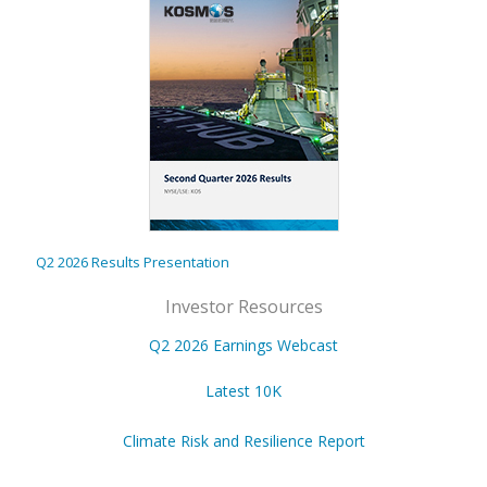
Q2 2026 Results Presentation
Investor Resources
Q2 2026 Earnings Webcast
Latest 10K
Climate Risk and Resilience Report