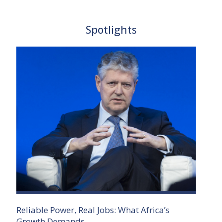
Spotlights
Reliable Power, Real Jobs: What Africa’s
Growth Demands.