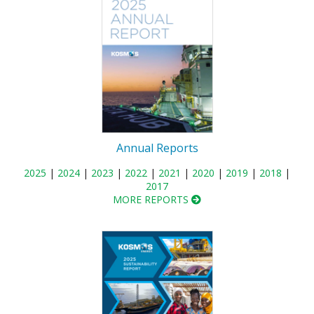
Annual Reports
2025
|
2024
|
2023
|
2022
|
2021
|
2020
|
2019
|
2018
|
2017
MORE REPORTS