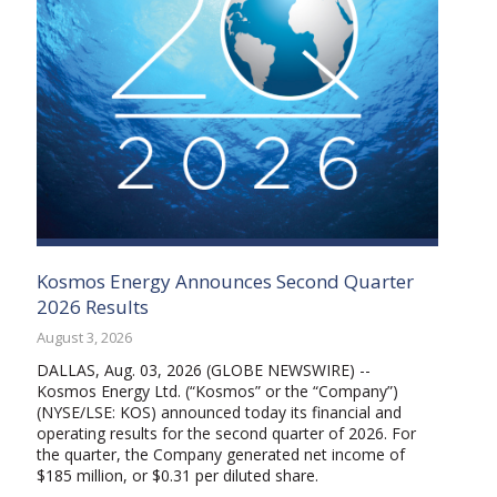
Kosmos Energy Announces Second Quarter
2026 Results
August 3, 2026
DALLAS, Aug. 03, 2026 (GLOBE NEWSWIRE) --
Kosmos Energy Ltd. (“Kosmos” or the “Company”)
(NYSE/LSE: KOS) announced today its financial and
operating results for the second quarter of 2026. For
the quarter, the Company generated net income of
$185 million, or $0.31 per diluted share.