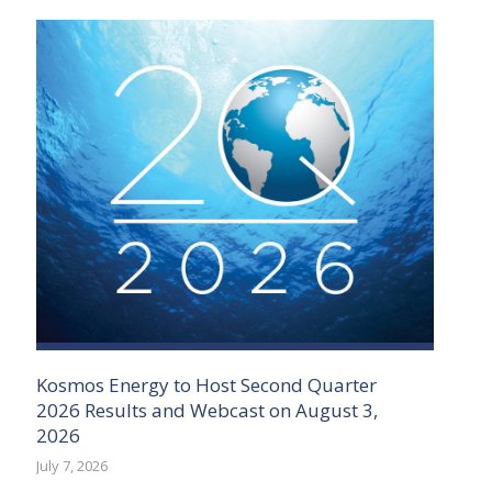
Kosmos Energy to Host Second Quarter
2026 Results and Webcast on August 3,
2026
July 7, 2026