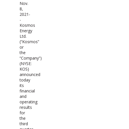
Nov.
8,
2021-
-
Kosmos
Energy
Ltd.
(“Kosmos”
or
the
“Company”)
(NYSE:
KOS)
announced
today
its
financial
and
operating
results
for
the
third