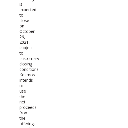
is
expected
to
close
on
October
26,
2021,
subject
to
customary
closing
conditions.
Kosmos
intends
to
use
the
net
proceeds
from
the
offering,