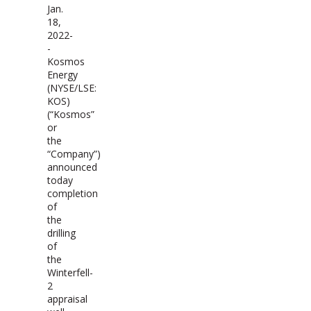
Jan.
18,
2022-
-
Kosmos
Energy
(NYSE/LSE:
KOS)
(“Kosmos”
or
the
“Company”)
announced
today
completion
of
the
drilling
of
the
Winterfell-
2
appraisal