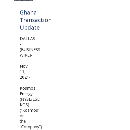
Ghana
Transaction
Update
DALLAS-
-
(BUSINESS
WIRE)-
-
Nov.
11,
2021-
-
Kosmos
Energy
(NYSE/LSE:
KOS)
(“Kosmos”
or
the
“Company”)