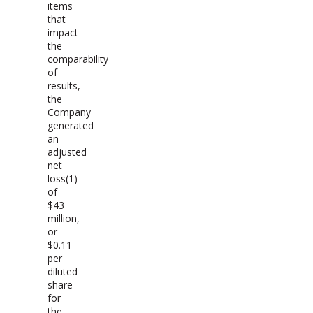
items
that
impact
the
comparability
of
results,
the
Company
generated
an
adjusted
net
loss(1)
of
$43
million,
or
$0.11
per
diluted
share
for
the