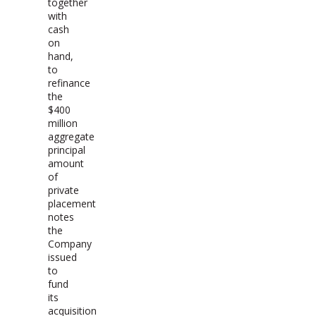
together
with
cash
on
hand,
to
refinance
the
$400
million
aggregate
principal
amount
of
private
placement
notes
the
Company
issued
to
fund
its
acquisition