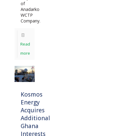
of
Anadarko
WCTP
Company.
Read
more
Kosmos
Energy
Acquires
Additional
Ghana
Interests