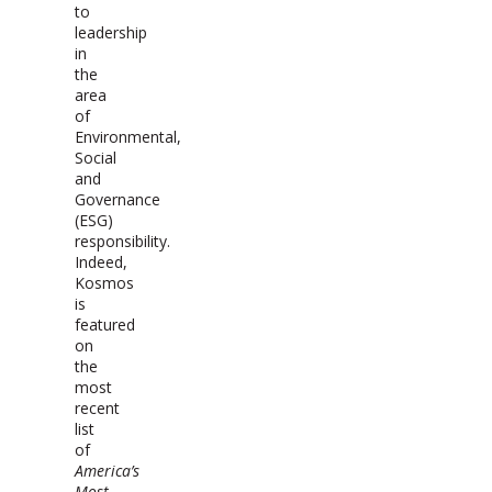
to
leadership
in
the
area
of
Environmental,
Social
and
Governance
(ESG)
responsibility.
Indeed,
Kosmos
is
featured
on
the
most
recent
list
of
America’s
Most