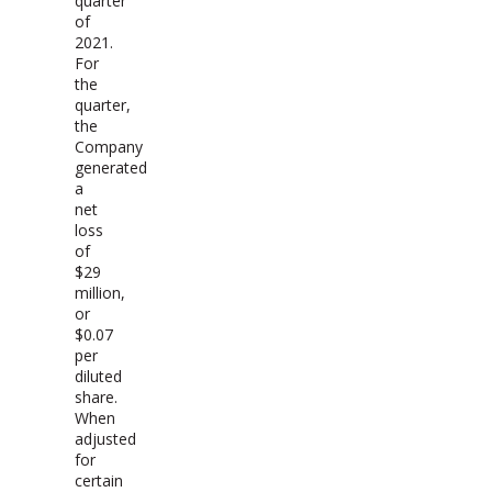
quarter
of
2021.
For
the
quarter,
the
Company
generated
a
net
loss
of
$29
million,
or
$0.07
per
diluted
share.
When
adjusted
for
certain