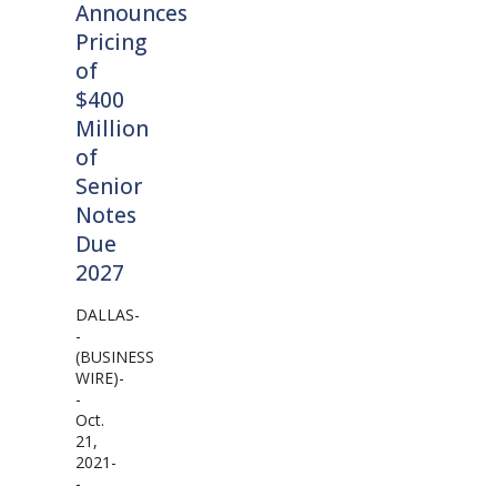
Announces
Pricing
of
$400
Million
of
Senior
Notes
Due
2027
DALLAS-
-
(BUSINESS
WIRE)-
-
Oct.
21,
2021-
-