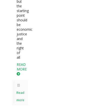
but
the
starting
point
should
be
economic
justice
and
the
right
of
all
READ
MORE
Read
more