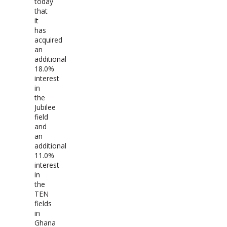
today
that
it
has
acquired
an
additional
18.0%
interest
in
the
Jubilee
field
and
an
additional
11.0%
interest
in
the
TEN
fields
in
Ghana