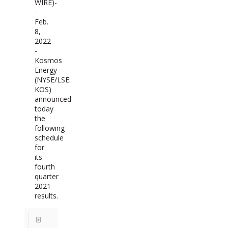
WIRE)-
-
Feb.
8,
2022-
-
Kosmos
Energy
(NYSE/LSE:
KOS)
announced
today
the
following
schedule
for
its
fourth
quarter
2021
results.