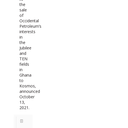
the
sale
of
Occidental
Petroleum’s
interests
in
the
Jubilee
and
TEN
fields
in
Ghana
to
Kosmos,
announced
October
13,
2021.