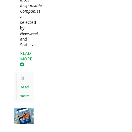
Responsible
Companies
,
as
selected
by
Newsweek
and
Statista.
READ
MORE
Read
more