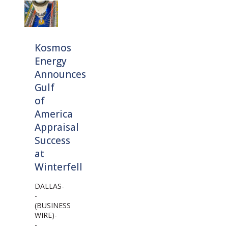
Kosmos
Energy
Announces
Gulf
of
America
Appraisal
Success
at
Winterfell
DALLAS-
-
(BUSINESS
WIRE)-
-