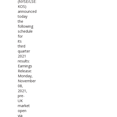
(NYSE/LSE:
KOS)
announced
today
the
following
schedule
for
its
third
quarter
2021
results:
Earnings
Release:
Monday,
November
08,
2021,
pre-
UK
market
open
via