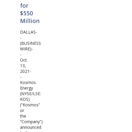
for
$550
Million
DALLAS-
-
(BUSINESS
WIRE)-
-
Oct.
13,
2021-
-
Kosmos
Energy
(NYSE/LSE:
KOS)
(“Kosmos”
or
the
“Company”)
announced