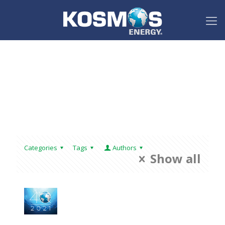
Categories
Tags
Authors
Show all