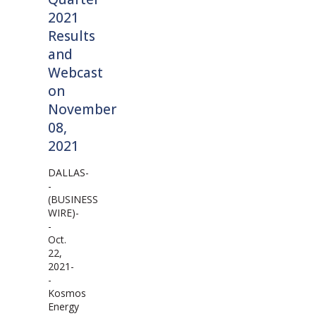
2021
Results
and
Webcast
on
November
08,
2021
DALLAS-
-
(BUSINESS
WIRE)-
-
Oct.
22,
2021-
-
Kosmos
Energy