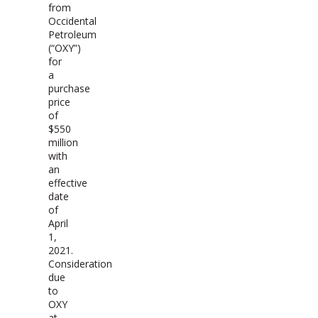
from
Occidental
Petroleum
(“OXY”)
for
a
purchase
price
of
$550
million
with
an
effective
date
of
April
1,
2021.
Consideration
due
to
OXY
at