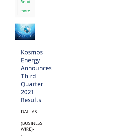
Read
more
Kosmos
Energy
Announces
Third
Quarter
2021
Results
DALLAS-
-
(BUSINESS
WIRE)-
-