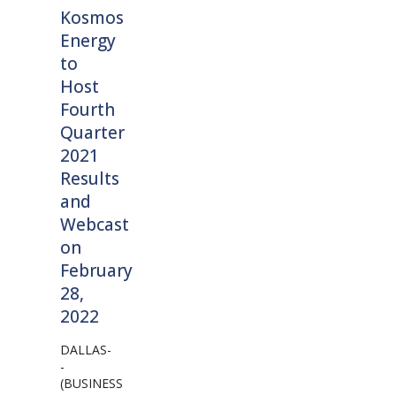
Kosmos
Energy
to
Host
Fourth
Quarter
2021
Results
and
Webcast
on
February
28,
2022
DALLAS-
-
(BUSINESS