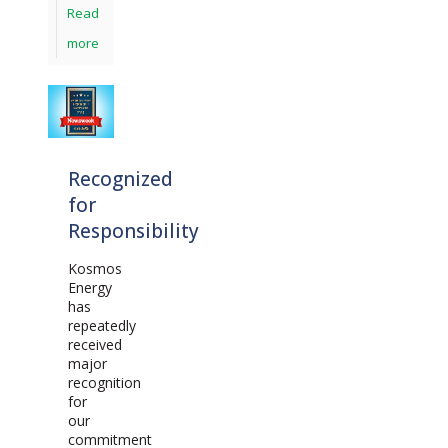
Read
more
Recognized
for
Responsibility
Kosmos
Energy
has
repeatedly
received
major
recognition
for
our
commitment