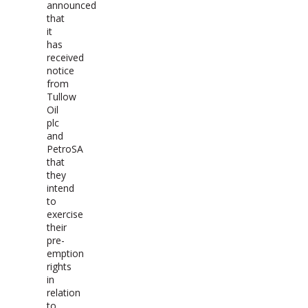
announced
that
it
has
received
notice
from
Tullow
Oil
plc
and
PetroSA
that
they
intend
to
exercise
their
pre-
emption
rights
in
relation
to