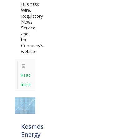
Business
Wire,
Regulatory
News
Service,
and
the
Company’s
website.
Read
more
Kosmos
Energy