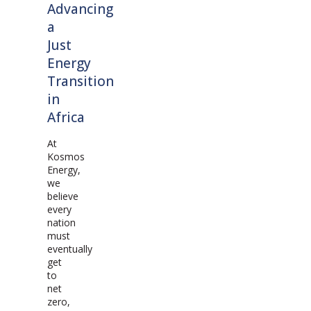
Advancing
a
Just
Energy
Transition
in
Africa
At
Kosmos
Energy,
we
believe
every
nation
must
eventually
get
to
net
zero,