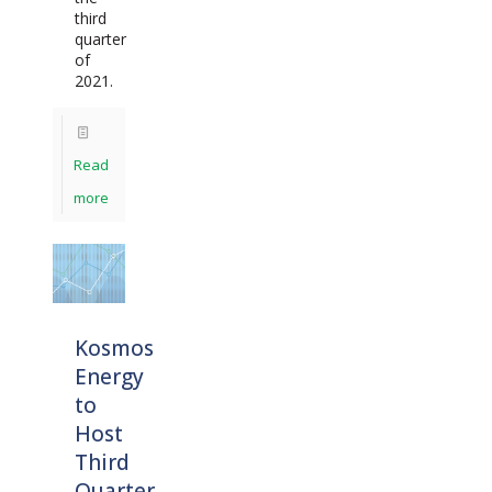
third
quarter
of
2021.
Read
more
Kosmos
Energy
to
Host
Third
Quarter