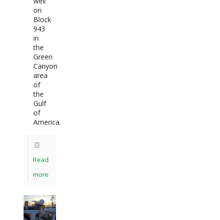
well
on
Block
943
in
the
Green
Canyon
area
of
the
Gulf
of
America.
Read
more