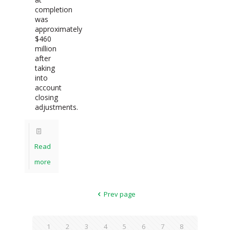
completion
was
approximately
$460
million
after
taking
into
account
closing
adjustments.
Read
more
Prev page
1
2
3
4
5
6
7
8