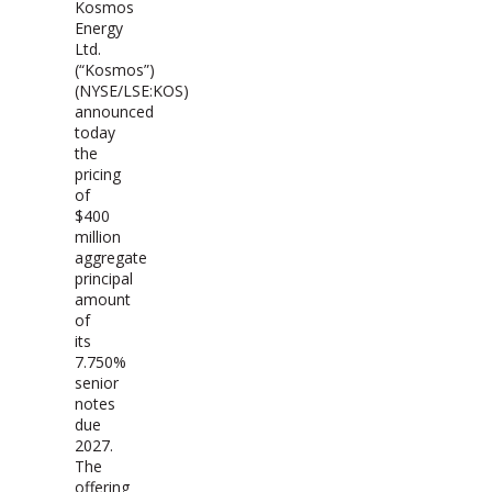
Kosmos
Energy
Ltd.
(“Kosmos”)
(NYSE/LSE:KOS)
announced
today
the
pricing
of
$400
million
aggregate
principal
amount
of
its
7.750%
senior
notes
due
2027.
The
offering