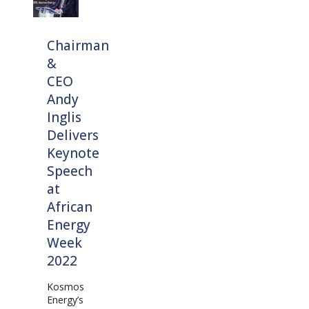
Chairman
&
CEO
Andy
Inglis
Delivers
Keynote
Speech
at
African
Energy
Week
2022
Kosmos
Energy’s