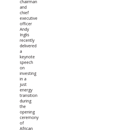
chairman
and
chief
executive
officer
Andy
Inglis
recently
delivered
a
keynote
speech
on
investing
in a
just
energy
transition
during
the
opening
ceremony
of
African