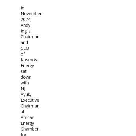
In
November
2024,
Andy
Inglis,
Chairman
and
CEO
of
Kosmos
Energy
sat
down
with
NJ
Ayuk,
Executive
Chairman
at
African
Energy
Chamber,
for