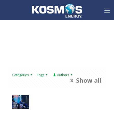
Categories
Tags
Authors
Show all