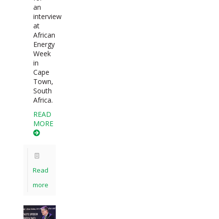
an
interview
at
African
Energy
Week
in
Cape
Town,
South
Africa.
READ
MORE
Read
more