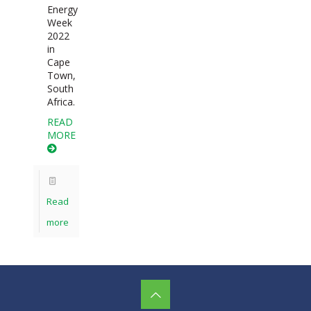
Energy
Week
2022
in
Cape
Town,
South
Africa.
READ
MORE
Read
more