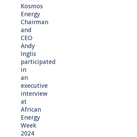
Kosmos
Energy
Chairman
and
CEO
Andy
Inglis
participated
in
an
executive
interview
at
African
Energy
Week
2024