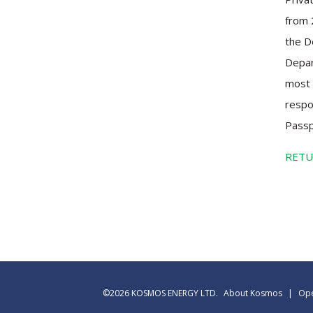
from 
the D
Depar
most 
respo
Passp
RETU
©2026 KOSMOS ENERGY LTD.
About Kosmos
|
Ope