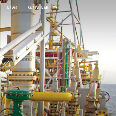
NEWS
SUSTAINABILITY