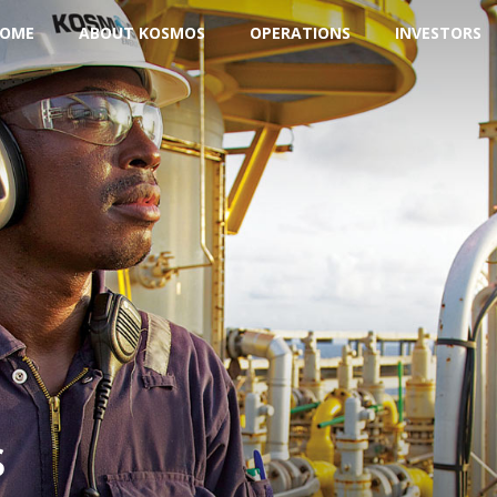
OME
ABOUT KOSMOS
OPERATIONS
INVESTORS
s