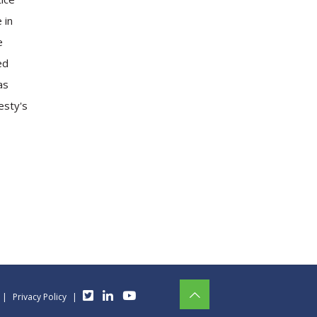
 in
e
ed
as
esty's
|
Privacy Policy
|