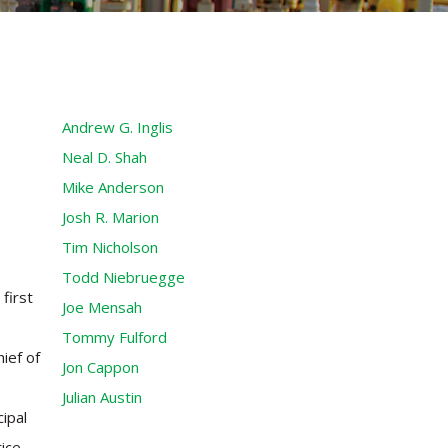
Andrew G. Inglis
Neal D. Shah
Mike Anderson
Josh R. Marion
Tim Nicholson
Todd Niebruegge
first
Joe Mensah
Tommy Fulford
ief of
Jon Cappon
Julian Austin
ipal
tice