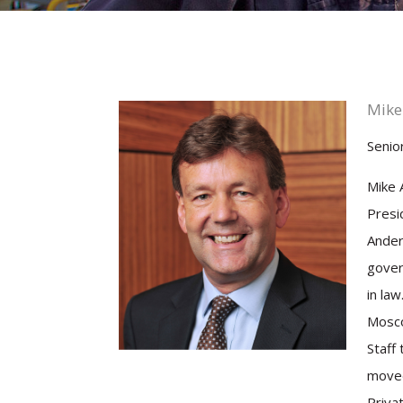
Mike
Senior
Mike 
Presi
Ander
gover
in law
Mosco
Staff 
moved
Priva