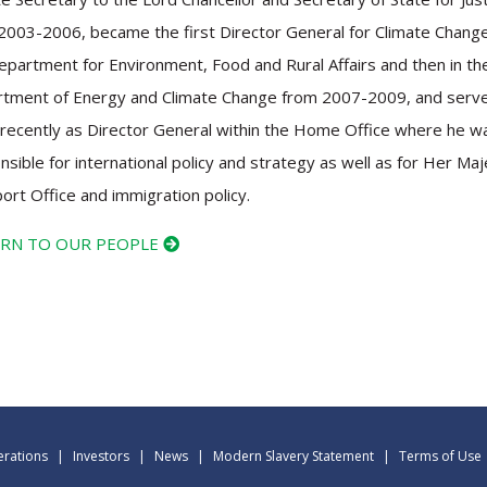
2003-2006, became the first Director General for Climate Change
epartment for Environment, Food and Rural Affairs and then in th
tment of Energy and Climate Change from 2007-2009, and serv
recently as Director General within the Home Office where he w
nsible for international policy and strategy as well as for Her Maj
ort Office and immigration policy.
RN TO OUR PEOPLE
rations
|
Investors
|
News
|
Modern Slavery Statement
|
Terms of Use