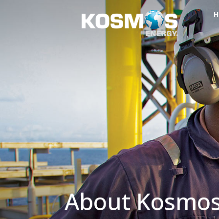
H
About Kosmo