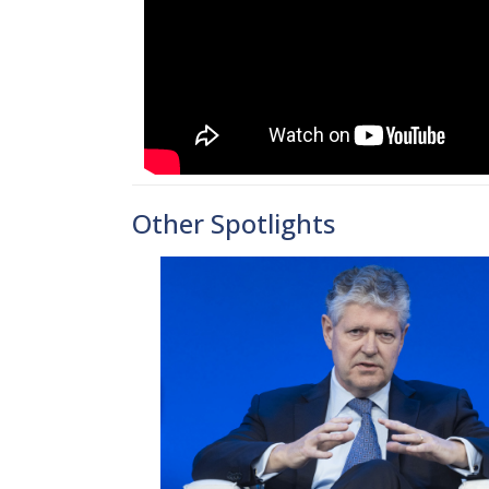
Other Spotlights