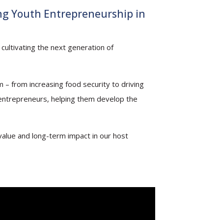
ng Youth Entrepreneurship in
cultivating the next generation of
 – from increasing food security to driving
 entrepreneurs, helping them develop the
value and long-term impact in our host