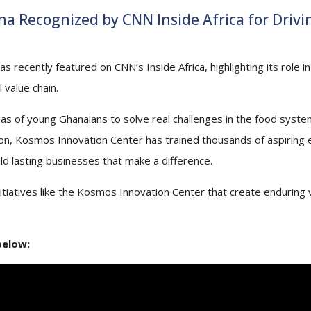
a Recognized by CNN Inside Africa for Drivi
ecently featured on CNN’s Inside Africa, highlighting its role in 
 value chain.
as of young Ghanaians to solve real challenges in the food system
tion, Kosmos Innovation Center has trained thousands of aspiring
ld lasting businesses that make a difference.
itiatives like the Kosmos Innovation Center that create enduring 
below: