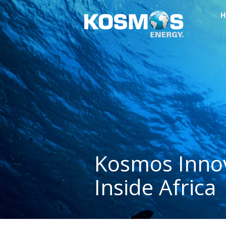
H
Kosmos Innov
Inside Africa