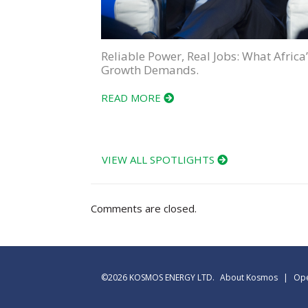
Reliable Power, Real Jobs: What Africa’
Growth Demands.
READ MORE
VIEW ALL SPOTLIGHTS
Comments are closed.
©2026 KOSMOS ENERGY LTD.
About Kosmos
|
Ope