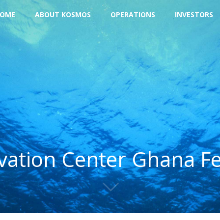
OME
ABOUT KOSMOS
OPERATIONS
INVESTORS
ation Center Ghana F