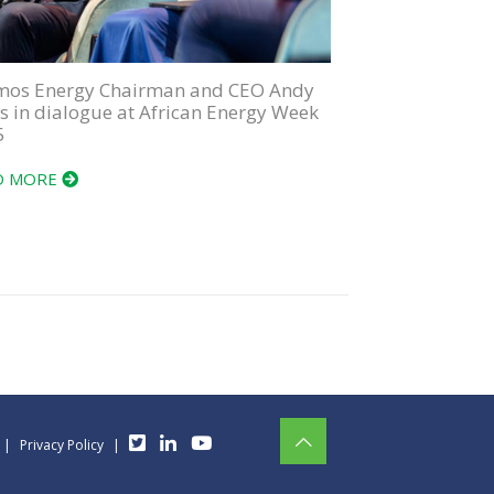
mos Energy Chairman and CEO Andy
is in dialogue at African Energy Week
5
D MORE
|
Privacy Policy
|