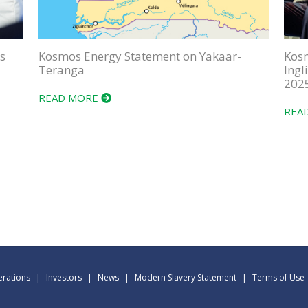
s
Kosmos Energy Statement on Yakaar-
Kos
Teranga
Ingl
202
READ MORE
REA
rations
|
Investors
|
News
|
Modern Slavery Statement
|
Terms of Use