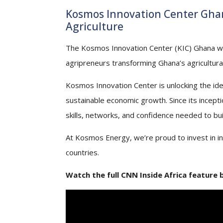
Kosmos Innovation Center Ghan
Agriculture
The Kosmos Innovation Center (KIC) Ghana was r
agripreneurs transforming Ghana’s agricultural
Kosmos Innovation Center is unlocking the ide
sustainable economic growth. Since its incep
skills, networks, and confidence needed to bui
At Kosmos Energy, we’re proud to invest in in
countries.
Watch the full CNN Inside Africa feature 