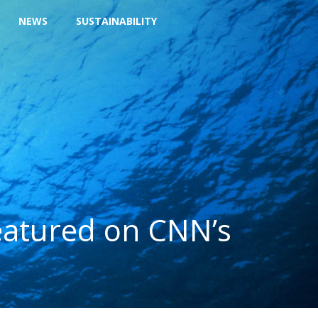
NEWS
SUSTAINABILITY
eatured on CNN’s