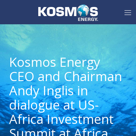
Kosmos Energy
CEO and Chairman
Andy Inglis in
dialogue at US-
Africa Investment
Summit at Africa