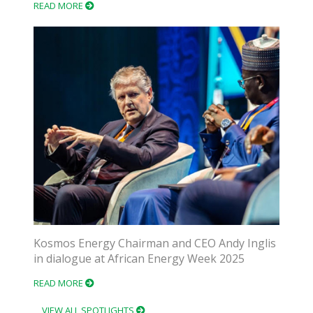
READ MORE
Kosmos Energy Chairman and CEO Andy Inglis
in dialogue at African Energy Week 2025
READ MORE
VIEW ALL SPOTLIGHTS