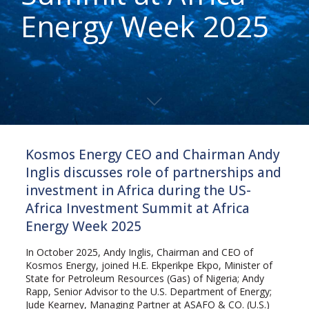
Energy Week 2025
Kosmos Energy CEO and Chairman Andy
Inglis discusses role of partnerships and
investment in Africa during the US-
Africa Investment Summit at Africa
Energy Week 2025
In October 2025, Andy Inglis, Chairman and CEO of
Kosmos Energy, joined H.E. Ekperikpe Ekpo, Minister of
State for Petroleum Resources (Gas) of Nigeria; Andy
Rapp, Senior Advisor to the U.S. Department of Energy;
Jude Kearney, Managing Partner at ASAFO & CO. (U.S.)