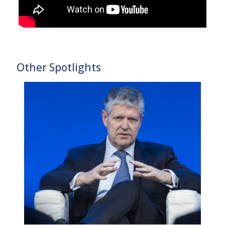
Other Spotlights