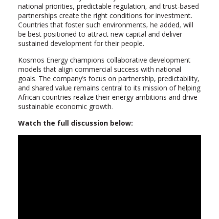
national priorities, predictable regulation, and trust-based
partnerships create the right conditions for investment.
Countries that foster such environments, he added, will
be best positioned to attract new capital and deliver
sustained development for their people.
Kosmos Energy champions collaborative development
models that align commercial success with national
goals. The company’s focus on partnership, predictability,
and shared value remains central to its mission of helping
African countries realize their energy ambitions and drive
sustainable economic growth.
Watch the full discussion below: