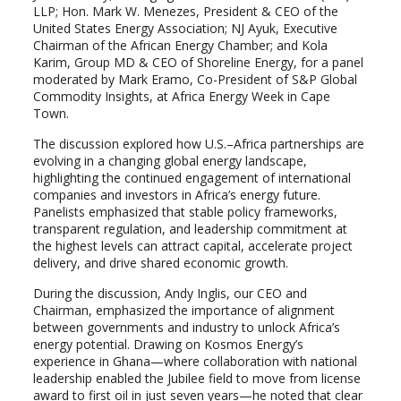
LLP; Hon. Mark W. Menezes, President & CEO of the
United States Energy Association; NJ Ayuk, Executive
Chairman of the African Energy Chamber; and Kola
Karim, Group MD & CEO of Shoreline Energy, for a panel
moderated by Mark Eramo, Co-President of S&P Global
Commodity Insights, at Africa Energy Week in Cape
Town.
The discussion explored how U.S.–Africa partnerships are
evolving in a changing global energy landscape,
highlighting the continued engagement of international
companies and investors in Africa’s energy future.
Panelists emphasized that stable policy frameworks,
transparent regulation, and leadership commitment at
the highest levels can attract capital, accelerate project
delivery, and drive shared economic growth.
During the discussion, Andy Inglis, our CEO and
Chairman, emphasized the importance of alignment
between governments and industry to unlock Africa’s
energy potential. Drawing on Kosmos Energy’s
experience in Ghana—where collaboration with national
leadership enabled the Jubilee field to move from license
award to first oil in just seven years—he noted that clear