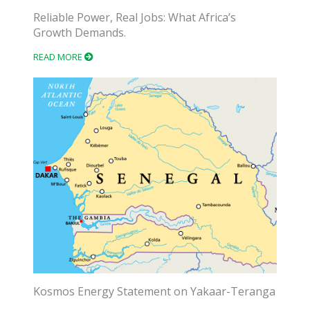
Reliable Power, Real Jobs: What Africa’s
Growth Demands.
READ MORE
Kosmos Energy Statement on Yakaar-Teranga