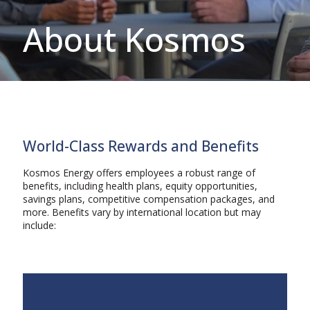
About Kosmos
World-Class Rewards and Benefits
Kosmos Energy offers employees a robust range of
benefits, including health plans, equity opportunities,
savings plans, competitive compensation packages, and
more. Benefits vary by international location but may
include: