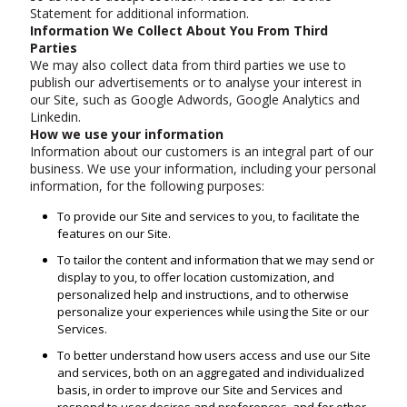
Statement for additional information.
Information We Collect About You From Third
Parties
We may also collect data from third parties we use to
publish our advertisements or to analyse your interest in
our Site, such as Google Adwords, Google Analytics and
Linkedin.
How we use your information
Information about our customers is an integral part of our
business. We use your information, including your personal
information, for the following purposes:
To provide our Site and services to you, to facilitate the
features on our Site.
To tailor the content and information that we may send or
display to you, to offer location customization, and
personalized help and instructions, and to otherwise
personalize your experiences while using the Site or our
Services.
To better understand how users access and use our Site
and services, both on an aggregated and individualized
basis, in order to improve our Site and Services and