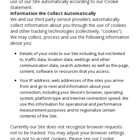
use of our Site automatically according to our Cookie
Statement.
Information We Collect Automatically
We and our third party service providers automatically
collect information about you through the use of cookies
and other tracking technologies (collectively, “cookies”).
We may collect, process and use the following information
about you:
Details of your visits to our Site including, but not limited
to, traffic data, location data, weblogs and other
communication data, search activities as well as the page,
content, software or resources that you access.
Your IP address, web addresses of the sites you arrive
from and go to next and information about your
connection, including your device’s browser, operating
system, platform type and Internet connection speed. We
use this information for operational and performance
measurement purposes and to regionalize certain
contents of the Site.
Currently our Site does not recognize browser requests
not to be tracked. You may adjust your browser settings
so as not to accept cookies. Please see our Cookie