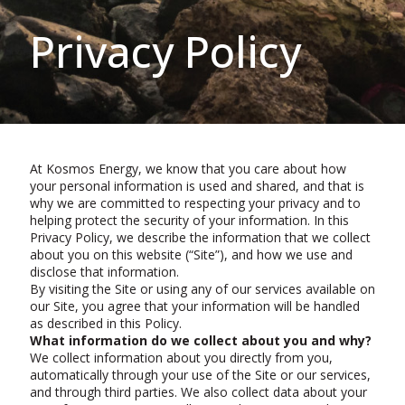
Privacy Policy
At Kosmos Energy, we know that you care about how
your personal information is used and shared, and that is
why we are committed to respecting your privacy and to
helping protect the security of your information. In this
Privacy Policy, we describe the information that we collect
about you on this website (“Site”), and how we use and
disclose that information.
By visiting the Site or using any of our services available on
our Site, you agree that your information will be handled
as described in this Policy.
What information do we collect about you and why?
We collect information about you directly from you,
automatically through your use of the Site or our services,
and through third parties. We also collect data about your