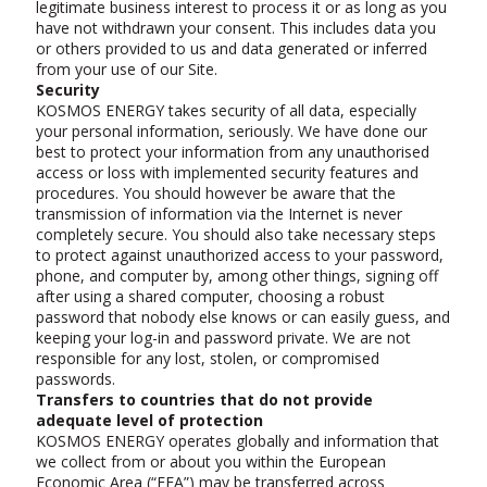
legitimate business interest to process it or as long as you
have not withdrawn your consent. This includes data you
or others provided to us and data generated or inferred
from your use of our Site.
Security
KOSMOS ENERGY takes security of all data, especially
your personal information, seriously. We have done our
best to protect your information from any unauthorised
access or loss with implemented security features and
procedures. You should however be aware that the
transmission of information via the Internet is never
completely secure. You should also take necessary steps
to protect against unauthorized access to your password,
phone, and computer by, among other things, signing off
after using a shared computer, choosing a robust
password that nobody else knows or can easily guess, and
keeping your log-in and password private. We are not
responsible for any lost, stolen, or compromised
passwords.
Transfers to countries that do not provide
adequate level of protection
KOSMOS ENERGY operates globally and information that
we collect from or about you within the European
Economic Area (“EEA”) may be transferred across