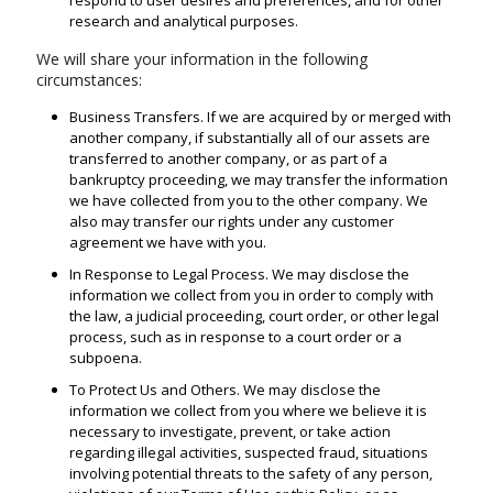
respond to user desires and preferences, and for other
research and analytical purposes.
We will share your information in the following
circumstances:
Business Transfers. If we are acquired by or merged with
another company, if substantially all of our assets are
transferred to another company, or as part of a
bankruptcy proceeding, we may transfer the information
we have collected from you to the other company. We
also may transfer our rights under any customer
agreement we have with you.
In Response to Legal Process. We may disclose the
information we collect from you in order to comply with
the law, a judicial proceeding, court order, or other legal
process, such as in response to a court order or a
subpoena.
To Protect Us and Others. We may disclose the
information we collect from you where we believe it is
necessary to investigate, prevent, or take action
regarding illegal activities, suspected fraud, situations
involving potential threats to the safety of any person,