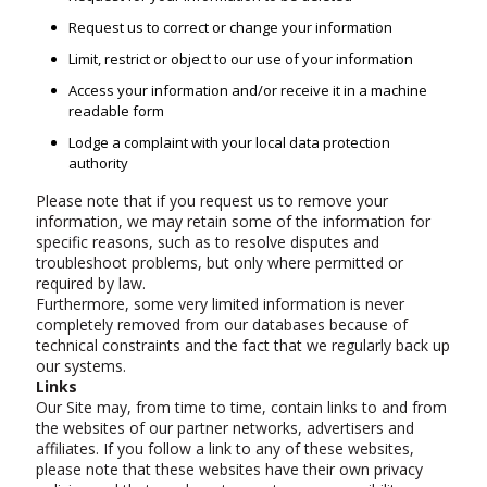
Request us to correct or change your information
Limit, restrict or object to our use of your information
Access your information and/or receive it in a machine
readable form
Lodge a complaint with your local data protection
authority
Please note that if you request us to remove your
information, we may retain some of the information for
specific reasons, such as to resolve disputes and
troubleshoot problems, but only where permitted or
required by law.
Furthermore, some very limited information is never
completely removed from our databases because of
technical constraints and the fact that we regularly back up
our systems.
Links
Our Site may, from time to time, contain links to and from
the websites of our partner networks, advertisers and
affiliates. If you follow a link to any of these websites,
please note that these websites have their own privacy