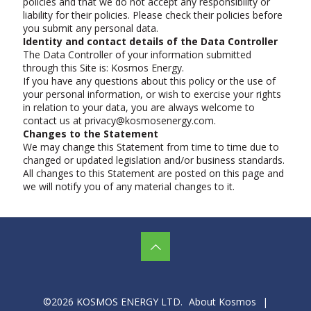
policies and that we do not accept any responsibility or
liability for their policies. Please check their policies before
you submit any personal data.
Identity and contact details of the Data Controller
The Data Controller of your information submitted
through this Site is: Kosmos Energy.
If you have any questions about this policy or the use of
your personal information, or wish to exercise your rights
in relation to your data, you are always welcome to
contact us at privacy@kosmosenergy.com.
Changes to the Statement
We may change this Statement from time to time due to
changed or updated legislation and/or business standards.
All changes to this Statement are posted on this page and
we will notify you of any material changes to it.
©2026 KOSMOS ENERGY LTD.
About Kosmos
|