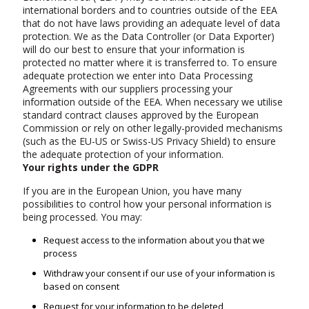
international borders and to countries outside of the EEA
that do not have laws providing an adequate level of data
protection. We as the Data Controller (or Data Exporter)
will do our best to ensure that your information is
protected no matter where it is transferred to. To ensure
adequate protection we enter into Data Processing
Agreements with our suppliers processing your
information outside of the EEA. When necessary we utilise
standard contract clauses approved by the European
Commission or rely on other legally-provided mechanisms
(such as the EU-US or Swiss-US Privacy Shield) to ensure
the adequate protection of your information.
Your rights under the GDPR
If you are in the European Union, you have many
possibilities to control how your personal information is
being processed. You may:
Request access to the information about you that we
process
Withdraw your consent if our use of your information is
based on consent
Request for your information to be deleted