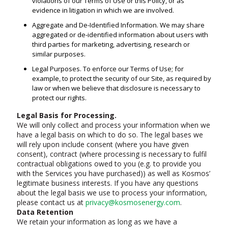
violations of our Terms of Use or this Policy, or as
evidence in litigation in which we are involved.
Aggregate and De-Identified Information. We may share
aggregated or de-identified information about users with
third parties for marketing, advertising, research or
similar purposes.
Legal Purposes. To enforce our Terms of Use; for
example, to protect the security of our Site, as required by
law or when we believe that disclosure is necessary to
protect our rights.
Legal Basis for Processing.
We will only collect and process your information when we
have a legal basis on which to do so. The legal bases we
will rely upon include consent (where you have given
consent), contract (where processing is necessary to fulfil
contractual obligations owed to you (e.g. to provide you
with the Services you have purchased)) as well as Kosmos’
legitimate business interests. If you have any questions
about the legal basis we use to process your information,
please contact us at
privacy@kosmosenergy.com
.
Data Retention
We retain your information as long as we have a